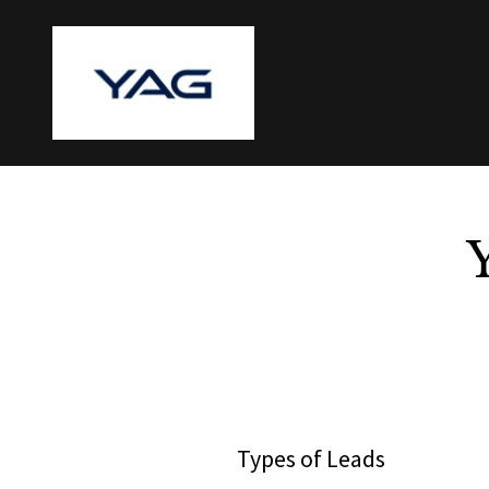
Types of Leads