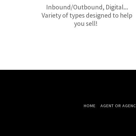
Inbound/Outbound, Digital...
Variety of types designed to help
you sell!
HOME
AGENT OR AGENC