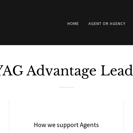
HOME
AGENT OR AGENCY
YAG Advantage Lead
How we support Agents