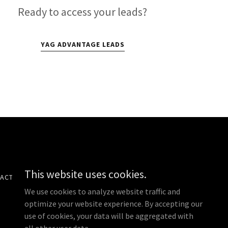
Ready to access your leads?
YAG ADVANTAGE LEADS
This website uses cookies.
ACT US
PRIVACY POLICY
We use cookies to analyze website traffic and
optimize your website experience. By accepting our
use of cookies, your data will be aggregated with