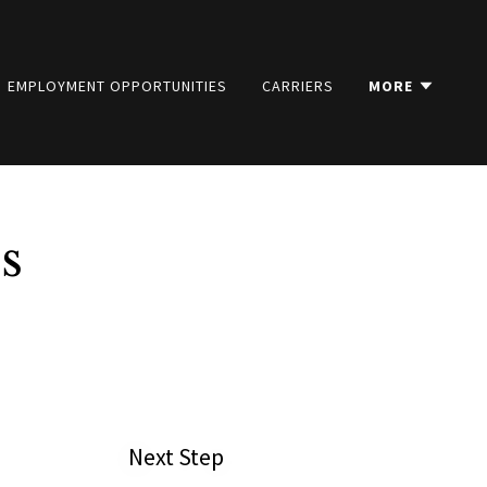
EMPLOYMENT OPPORTUNITIES
CARRIERS
MORE
s
Next Step