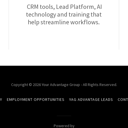
CRM tools, Lead Platform, AI
technology and training that
help streamline workflows.
Copyright © 2026 Your Advantage Group - All Rights Reserved.
Y
EMPLOYMENT OPPORTUNITIES
YAG ADVANTAGE LEADS
CONT
Powered by