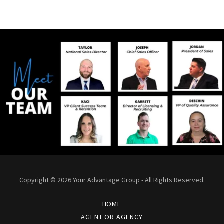
Copyright © 2026 Your Advantage Group - All Rights Reserved.
HOME
AGENT OR AGENCY