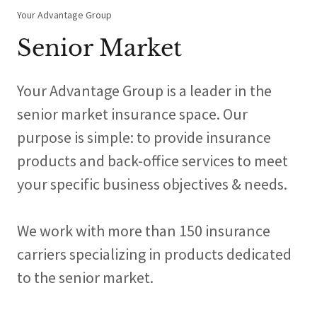
Your Advantage Group
Senior Market
Your Advantage Group is a leader in the
senior market insurance space. Our
purpose is simple: to provide insurance
products and back-office services to meet
your specific business objectives & needs.
We work with more than 150 insurance
carriers specializing in products dedicated
to the senior market.